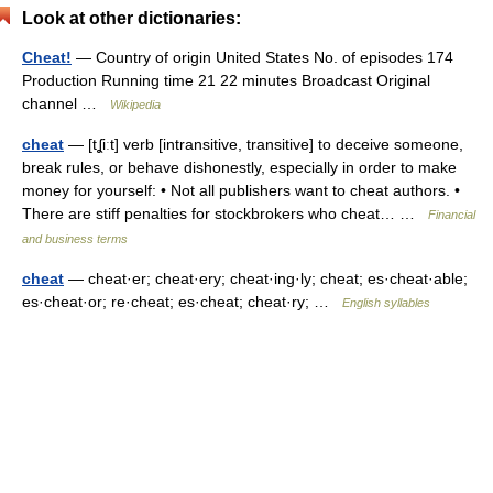
Look at other dictionaries:
Cheat!
— Country of origin United States No. of episodes 174
Production Running time 21 22 minutes Broadcast Original
channel …
Wikipedia
cheat
— [tʆiːt] verb [intransitive, transitive] to deceive someone,
break rules, or behave dishonestly, especially in order to make
money for yourself: • Not all publishers want to cheat authors. •
There are stiff penalties for stockbrokers who cheat… …
Financial
and business terms
cheat
— cheat·er; cheat·ery; cheat·ing·ly; cheat; es·cheat·able;
es·cheat·or; re·cheat; es·cheat; cheat·ry; …
English syllables