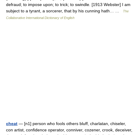
defraud; to impose upon; to trick; to swindle. [1913 Webster] I am
subject to a tyrant, a sorcerer, that by his cunning hath… …
The
Collaborative International Dictionary of English
cheat
— [n1] person who fools others bluff, charlatan, chiseler,
con artist, confidence operator, conniver, cozener, crook, deceiver,