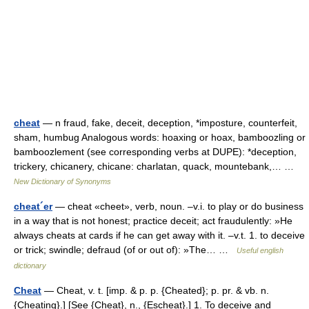
cheat
— n fraud, fake, deceit, deception, *imposture, counterfeit,
sham, humbug Analogous words: hoaxing or hoax, bamboozling or
bamboozlement (see corresponding verbs at DUPE): *deception,
trickery, chicanery, chicane: charlatan, quack, mountebank,… …
New Dictionary of Synonyms
cheat´er
— cheat «cheet», verb, noun. –v.i. to play or do business
in a way that is not honest; practice deceit; act fraudulently: »He
always cheats at cards if he can get away with it. –v.t. 1. to deceive
or trick; swindle; defraud (of or out of): »The… …
Useful english
dictionary
Cheat
— Cheat, v. t. [imp. & p. p. {Cheated}; p. pr. & vb. n.
{Cheating}.] [See {Cheat}, n., {Escheat}.] 1. To deceive and