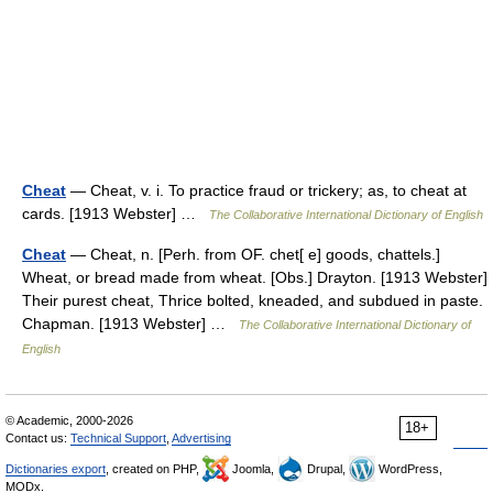
Cheat
— Cheat, v. i. To practice fraud or trickery; as, to cheat at
cards. [1913 Webster] …
The Collaborative International Dictionary of English
Cheat
— Cheat, n. [Perh. from OF. chet[ e] goods, chattels.]
Wheat, or bread made from wheat. [Obs.] Drayton. [1913 Webster]
Their purest cheat, Thrice bolted, kneaded, and subdued in paste.
Chapman. [1913 Webster] …
The Collaborative International Dictionary of
English
© Academic, 2000-2026
18+
Contact us:
Technical Support
,
Advertising
Dictionaries export
, created on PHP,
Joomla,
Drupal,
WordPress,
MODx.