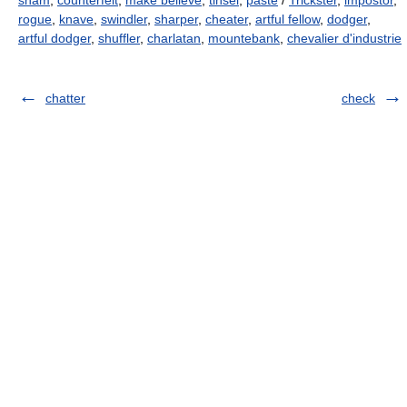
sham
,
counterfeit
,
make believe
,
tinsel
,
paste
/
Trickster
,
impostor
,
rogue
,
knave
,
swindler
,
sharper
,
cheater
,
artful fellow
,
dodger
,
artful dodger
,
shuffler
,
charlatan
,
mountebank
,
chevalier d'industrie
chatter
check