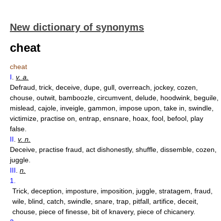
New dictionary of synonyms
cheat
cheat
I
.
v. a.
Defraud, trick, deceive, dupe, gull, overreach, jockey, cozen,
chouse, outwit, bamboozle, circumvent, delude, hoodwink, beguile,
mislead, cajole, inveigle, gammon, impose upon, take in, swindle,
victimize, practise on, entrap, ensnare, hoax, fool, befool, play
false.
II
.
v. n.
Deceive, practise fraud, act dishonestly, shuffle, dissemble, cozen,
juggle.
III
.
n.
1.
Trick, deception, imposture, imposition, juggle, stratagem, fraud,
wile, blind, catch, swindle, snare, trap, pitfall, artifice, deceit,
chouse, piece of finesse, bit of knavery, piece of chicanery.