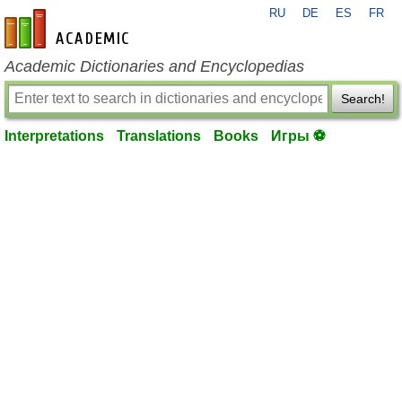
RU
DE
ES
FR
en-academic.com
Academic Dictionaries and Encyclopedias
Search!
Interpretations
Translations
Books
Игры ⚽