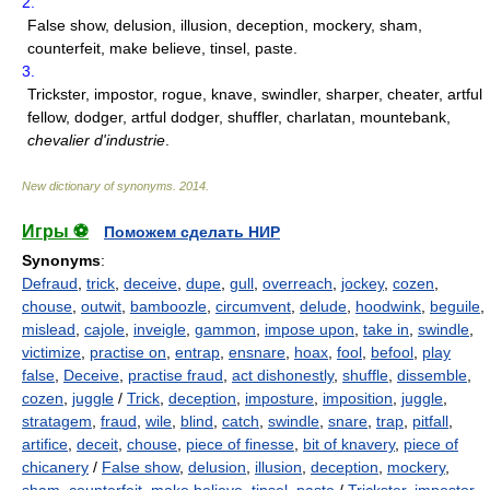
2.
False show, delusion, illusion, deception, mockery, sham,
counterfeit, make believe, tinsel, paste.
3.
Trickster, impostor, rogue, knave, swindler, sharper, cheater, artful
fellow, dodger, artful dodger, shuffler, charlatan, mountebank,
chevalier d'industrie
.
New dictionary of synonyms
.
2014
.
Игры ⚽
Поможем сделать НИР
Synonyms
:
Defraud
,
trick
,
deceive
,
dupe
,
gull
,
overreach
,
jockey
,
cozen
,
chouse
,
outwit
,
bamboozle
,
circumvent
,
delude
,
hoodwink
,
beguile
,
mislead
,
cajole
,
inveigle
,
gammon
,
impose upon
,
take in
,
swindle
,
victimize
,
practise on
,
entrap
,
ensnare
,
hoax
,
fool
,
befool
,
play
false
,
Deceive
,
practise fraud
,
act dishonestly
,
shuffle
,
dissemble
,
cozen
,
juggle
/
Trick
,
deception
,
imposture
,
imposition
,
juggle
,
stratagem
,
fraud
,
wile
,
blind
,
catch
,
swindle
,
snare
,
trap
,
pitfall
,
artifice
,
deceit
,
chouse
,
piece of finesse
,
bit of knavery
,
piece of
chicanery
/
False show
,
delusion
,
illusion
,
deception
,
mockery
,