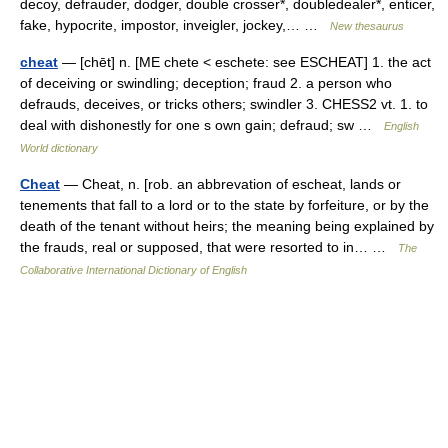
decoy, defrauder, dodger, double crosser*, doubledealer*, enticer,
fake, hypocrite, impostor, inveigler, jockey,… …
New thesaurus
cheat
— [chēt] n. [ME chete < eschete: see ESCHEAT] 1. the act
of deceiving or swindling; deception; fraud 2. a person who
defrauds, deceives, or tricks others; swindler 3. CHESS2 vt. 1. to
deal with dishonestly for one s own gain; defraud; sw …
English
World dictionary
Cheat
— Cheat, n. [rob. an abbrevation of escheat, lands or
tenements that fall to a lord or to the state by forfeiture, or by the
death of the tenant without heirs; the meaning being explained by
the frauds, real or supposed, that were resorted to in… …
The
Collaborative International Dictionary of English